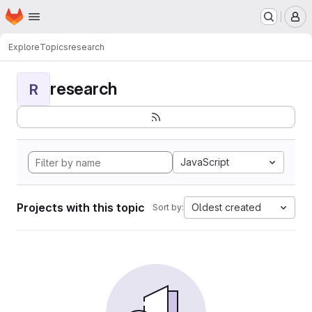
Homepage
Skip to main content
M
Explore
Topics
research
research
R
JavaScript
Projects with this topic
Oldest created
Sort by: