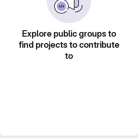
Explore public groups to
find projects to contribute
to