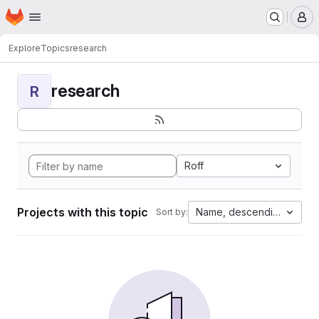
Homepage
Skip to main content
M
Explore
Topics
research
research
R
Roff
Projects with this topic
Name, descending
Sort by: