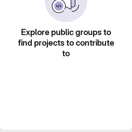
Explore public groups to
find projects to contribute
to