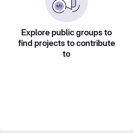
Explore public groups to
find projects to contribute
to