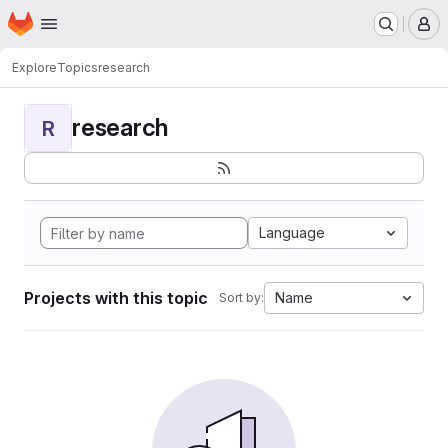
Homepage
Skip to main content
M
Explore
Topics
research
research
R
Language
Projects with this topic
Name
Sort by: