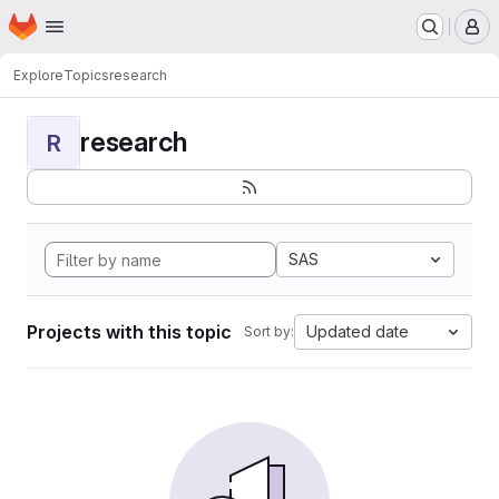
Homepage
Skip to main content
M
Explore
Topics
research
research
R
SAS
Projects with this topic
Updated date
Sort by: