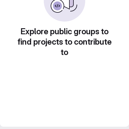
Explore public groups to
find projects to contribute
to