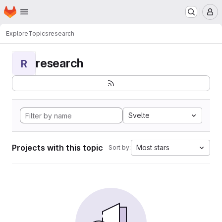
Homepage
Skip to main content
M
Explore
Topics
research
research
R
Svelte
Projects with this topic
Most stars
Sort by: