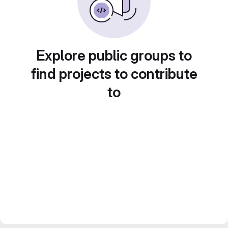
Explore public groups to
find projects to contribute
to