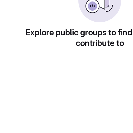
Explore public groups to find
contribute to