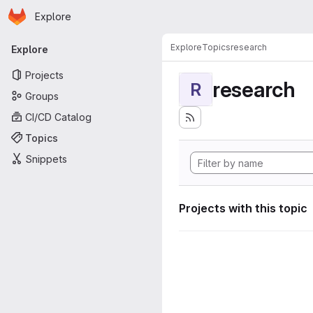
Homepage
Skip to main content
Explore
Primary navigation
Explore
Topics
research
Explore
Projects
research
R
Groups
CI/CD Catalog
Topics
Snippets
Projects with this topic