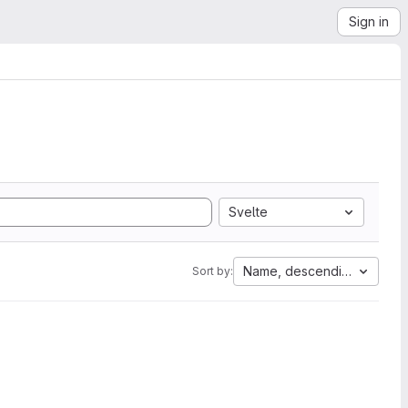
Sign in
Svelte
Name, descending
Sort by: