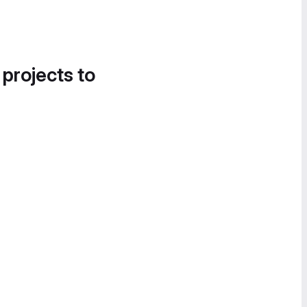
 projects to