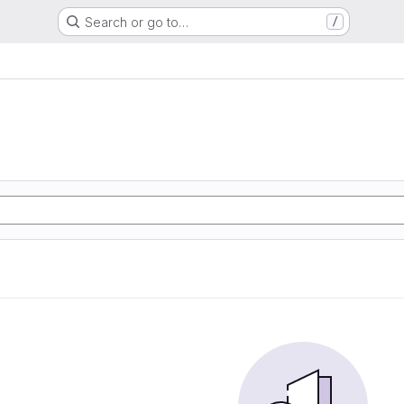
Search or go to…
/