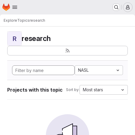
Homepage
Skip to main content
M
Explore
Topics
research
research
R
NASL
Projects with this topic
Most stars
Sort by: