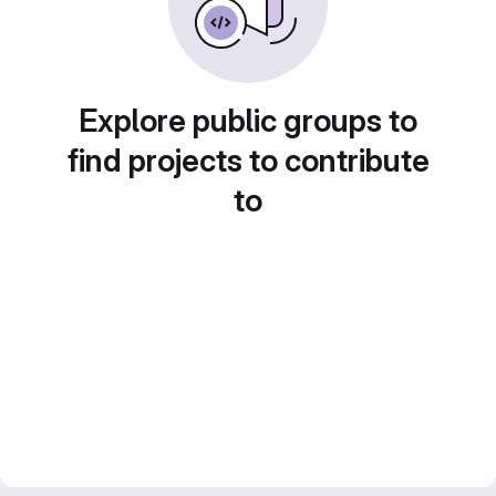
Explore public groups to
find projects to contribute
to