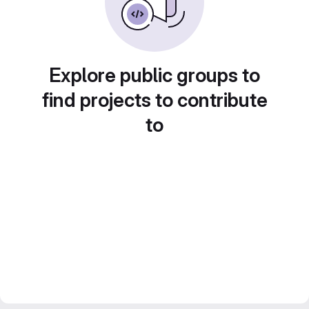
Explore public groups to
find projects to contribute
to