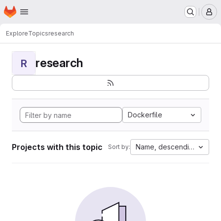
Homepage
Skip to main content
M
Explore
Topics
research
research
R
Dockerfile
Projects with this topic
Name, descending
Sort by: