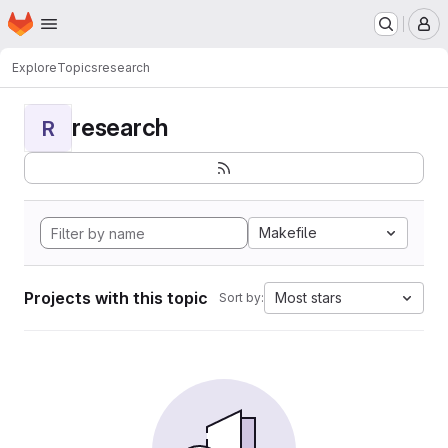
Homepage
Skip to main content
M
Explore
Topics
research
research
R
Makefile
Projects with this topic
Most stars
Sort by: