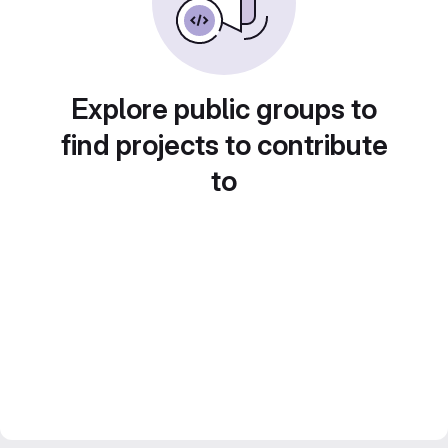
Explore public groups to
find projects to contribute
to