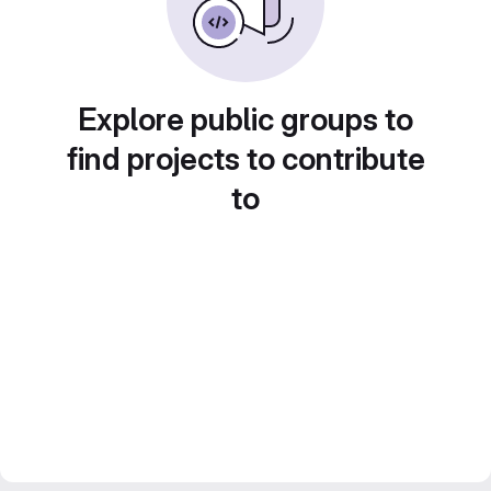
Explore public groups to
find projects to contribute
to