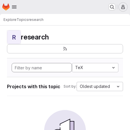
Homepage
Skip to main content
M
Explore
Topics
research
research
R
TeX
Projects with this topic
Oldest updated
Sort by: