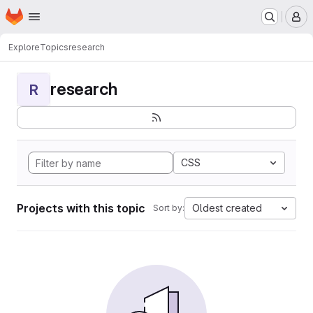
Homepage
Skip to main content
M
Explore
Topics
research
research
R
CSS
Projects with this topic
Oldest created
Sort by: