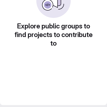
Explore public groups to
find projects to contribute
to