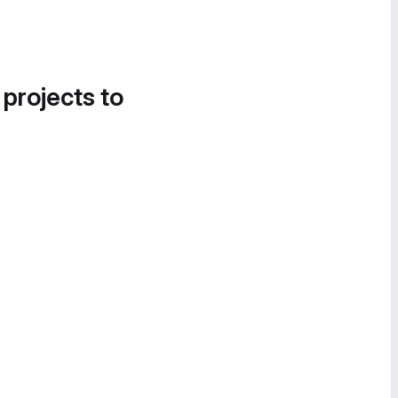
 projects to