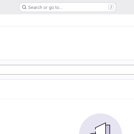
Search or go to…
/