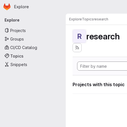
Homepage
Skip to main content
Explore
Primary navigation
Explore
Topics
research
Explore
Projects
research
R
Groups
CI/CD Catalog
Topics
Snippets
Projects with this topic