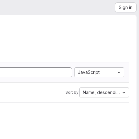
Sign in
JavaScript
Name, descending
Sort by: