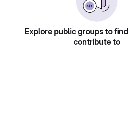
Explore public groups to find
contribute to