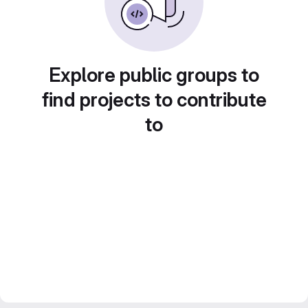
Explore public groups to
find projects to contribute
to