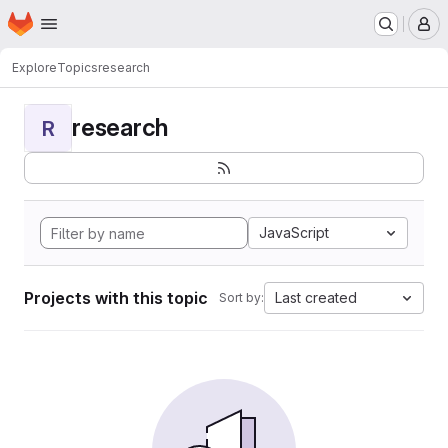
Homepage
Skip to main content
M
Explore
Topics
research
research
R
JavaScript
Projects with this topic
Last created
Sort by: