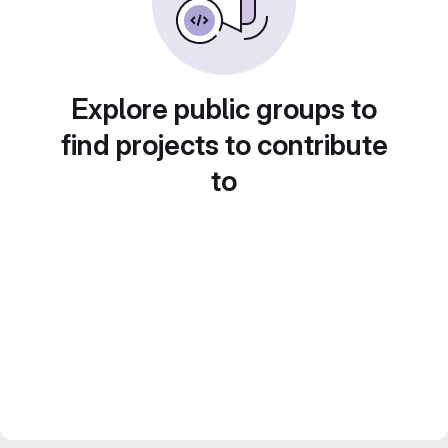
Explore public groups to
find projects to contribute
to