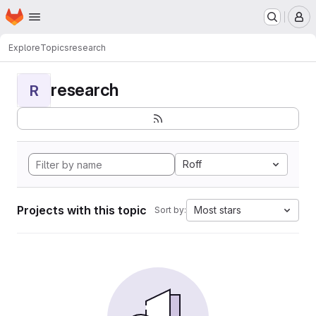
Homepage
Skip to main content
M
Explore
Topics
research
research
R
Roff
Projects with this topic
Most stars
Sort by: