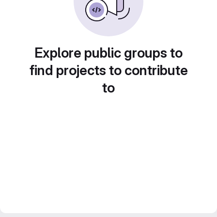
Explore public groups to
find projects to contribute
to