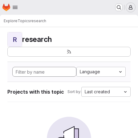
Homepage
Skip to main content
M
Explore
Topics
research
research
R
Language
Projects with this topic
Last created
Sort by: