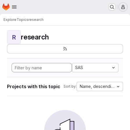
Homepage
Skip to main content
M
Explore
Topics
research
research
R
SAS
Projects with this topic
Name, descending
Sort by: