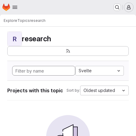
Homepage
Skip to main content
M
Explore
Topics
research
research
R
Svelte
Projects with this topic
Oldest updated
Sort by: