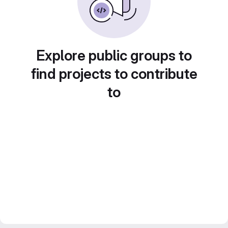
Explore public groups to
find projects to contribute
to