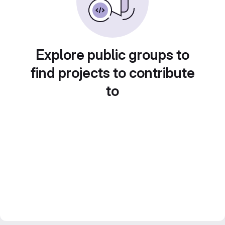
Explore public groups to
find projects to contribute
to