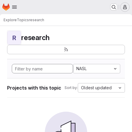
Homepage
Skip to main content
M
Explore
Topics
research
research
R
NASL
Projects with this topic
Oldest updated
Sort by: