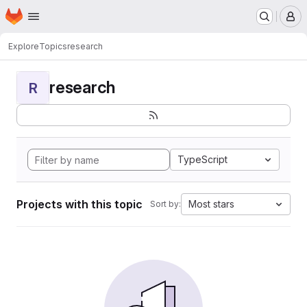
Homepage
Skip to main content
M
Explore
Topics
research
research
R
TypeScript
Projects with this topic
Most stars
Sort by: