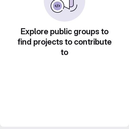
Explore public groups to
find projects to contribute
to