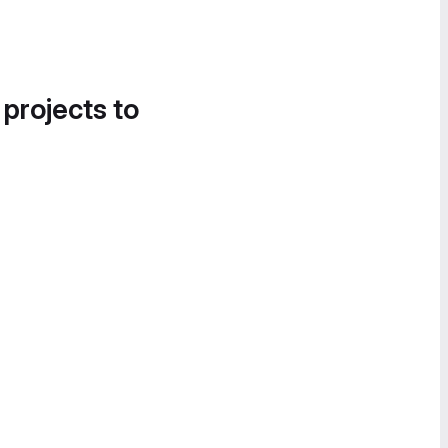
 projects to