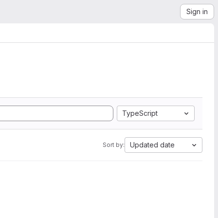
Sign in
TypeScript
Updated date
Sort by: