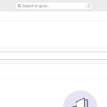
Search or go to…
/