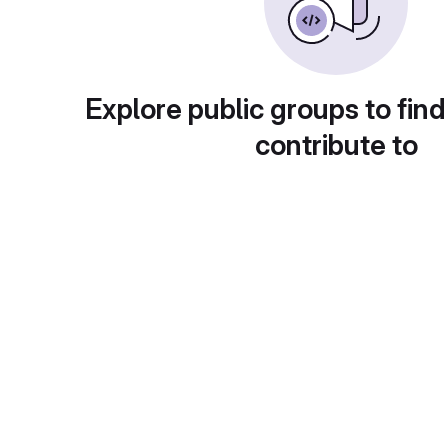
Explore public groups to find
contribute to