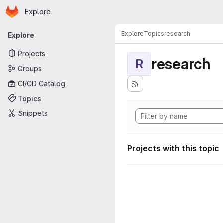
Homepage
Skip to main content
Explore
Primary navigation
Explore
Topics
research
Explore
Projects
research
R
Groups
CI/CD Catalog
Topics
Snippets
Projects with this topic