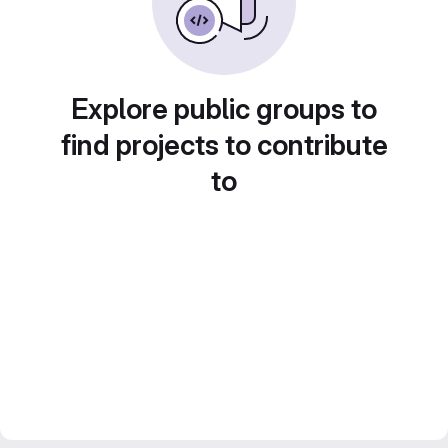
Explore public groups to
find projects to contribute
to