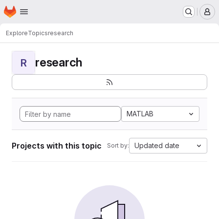
Homepage
Skip to main content
M
Explore
Topics
research
research
R
MATLAB
Projects with this topic
Updated date
Sort by: