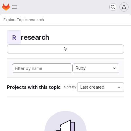
Homepage
Skip to main content
M
Explore
Topics
research
research
R
Ruby
Projects with this topic
Last created
Sort by: