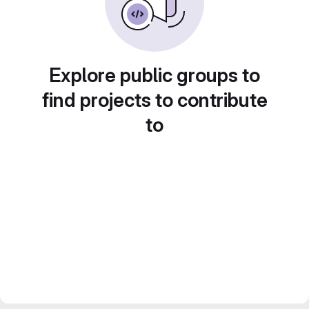
Explore public groups to
find projects to contribute
to