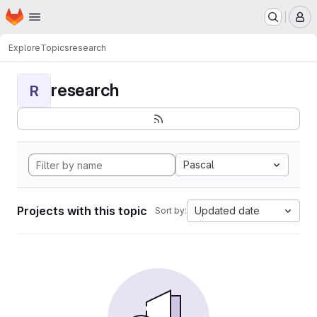
Homepage
Skip to main content
M
Explore
Topics
research
research
R
Pascal
Projects with this topic
Updated date
Sort by: