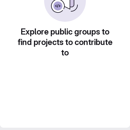
Explore public groups to
find projects to contribute
to