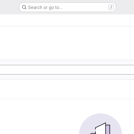
Search or go to…
/