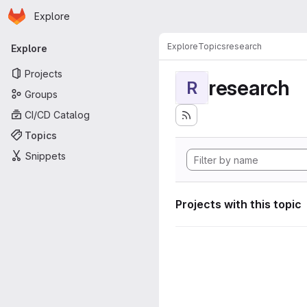
Homepage
Skip to main content
Explore
Primary navigation
Explore
Topics
research
Explore
Projects
research
R
Groups
CI/CD Catalog
Topics
Snippets
Projects with this topic