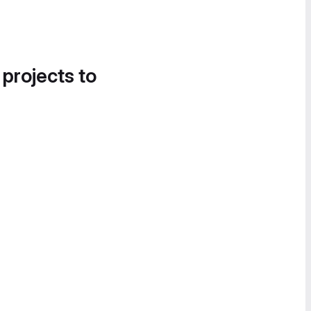
 projects to