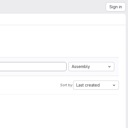
Sign in
Assembly
Last created
Sort by: