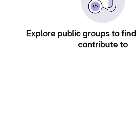
Explore public groups to find
contribute to