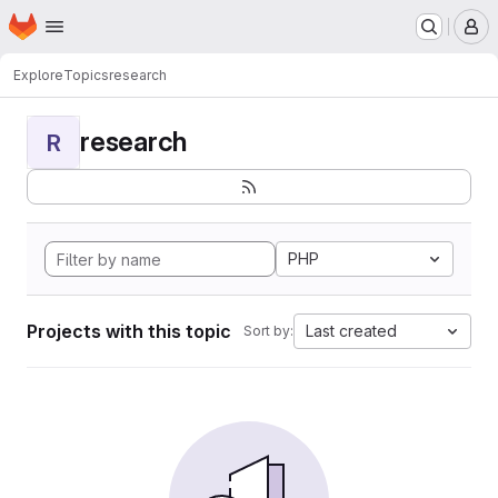
Homepage
Skip to main content
M
Explore
Topics
research
research
R
PHP
Projects with this topic
Last created
Sort by: