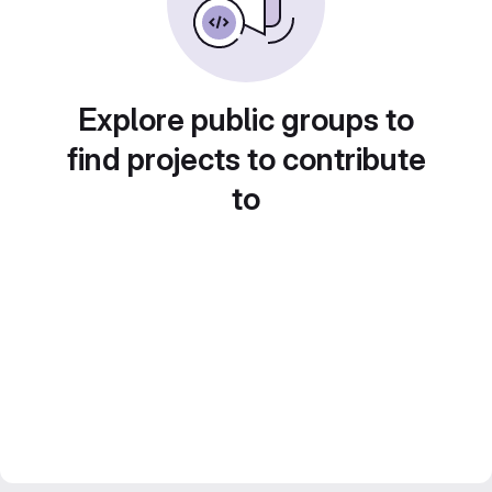
Explore public groups to
find projects to contribute
to