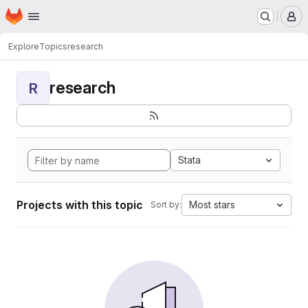
Homepage
Skip to main content
M
Explore
Topics
research
research
R
Stata
Projects with this topic
Most stars
Sort by: