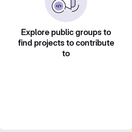
Explore public groups to
find projects to contribute
to