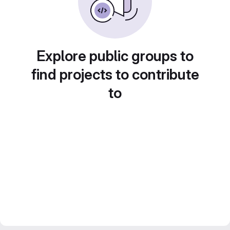
Explore public groups to
find projects to contribute
to