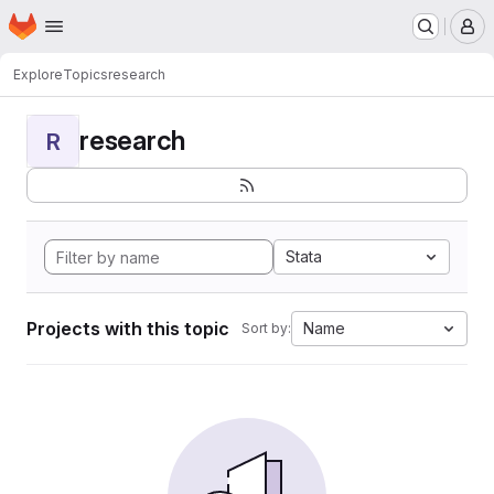
Homepage
Skip to main content
M
Explore
Topics
research
research
R
Stata
Projects with this topic
Name
Sort by: