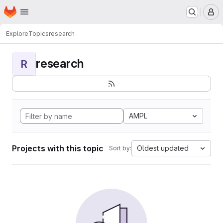
Homepage
Skip to main content
M
Explore
Topics
research
research
R
AMPL
Projects with this topic
Oldest updated
Sort by: