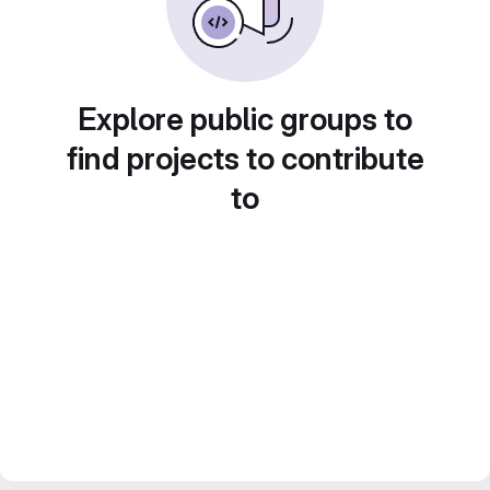
Explore public groups to
find projects to contribute
to