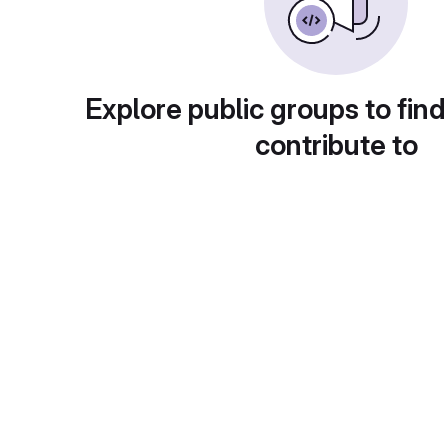
Explore public groups to find
contribute to