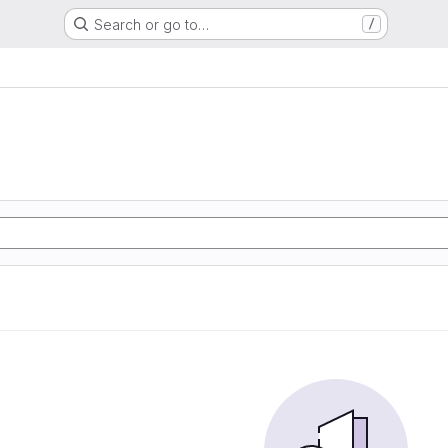
Search or go to…
/