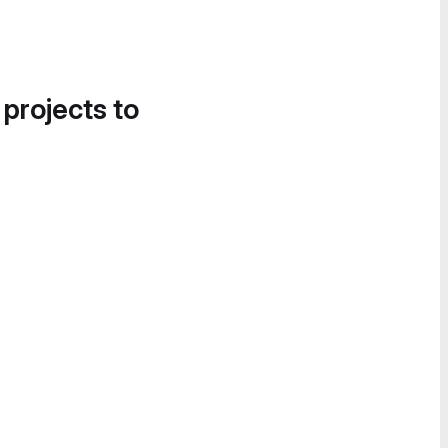
 projects to