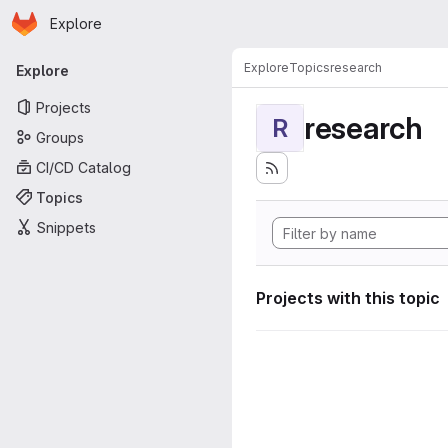
Homepage
Skip to main content
Explore
Primary navigation
Explore
Topics
research
Explore
Projects
research
R
Groups
CI/CD Catalog
Topics
Snippets
Projects with this topic