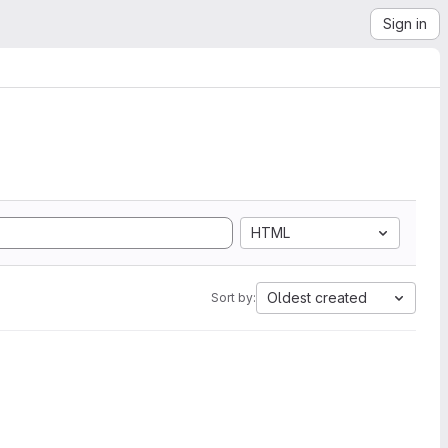
Sign in
HTML
Oldest created
Sort by: