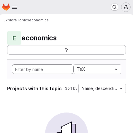
Homepage
Skip to main content
M
Explore
Topics
economics
economics
E
TeX
Projects with this topic
Name, descending
Sort by: