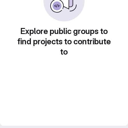
Explore public groups to
find projects to contribute
to