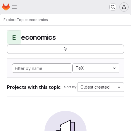
Homepage
Skip to main content
M
Explore
Topics
economics
economics
E
TeX
Projects with this topic
Oldest created
Sort by: