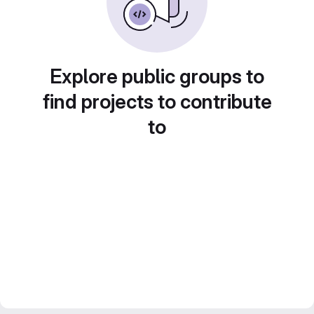
Explore public groups to
find projects to contribute
to