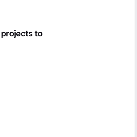
 projects to