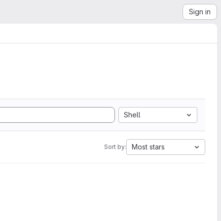
Sign in
Shell
Most stars
Sort by: