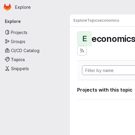
Homepage
Skip to main content
Explore
Primary navigation
Explore
Topics
economics
Explore
Projects
economic
E
Groups
CI/CD Catalog
Topics
Snippets
Projects with this topic