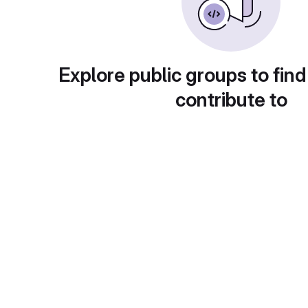
Explore public groups to find
contribute to