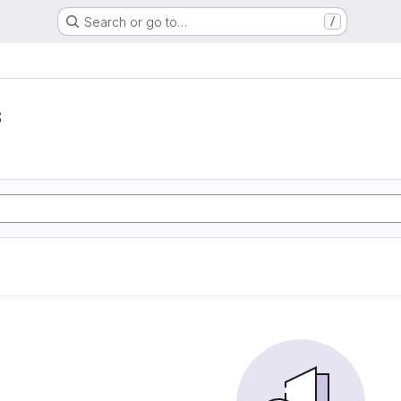
Search or go to…
/
s