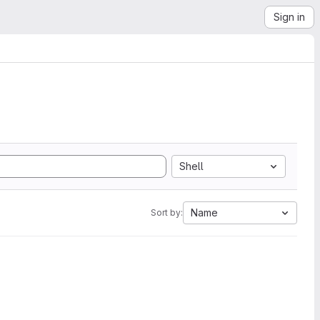
Sign in
Shell
Name
Sort by: