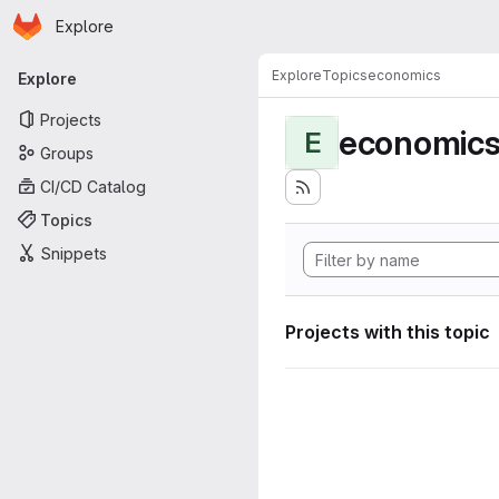
Homepage
Skip to main content
Explore
Primary navigation
Explore
Topics
economics
Explore
Projects
economic
E
Groups
CI/CD Catalog
Topics
Snippets
Projects with this topic