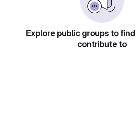
Explore public groups to find
contribute to