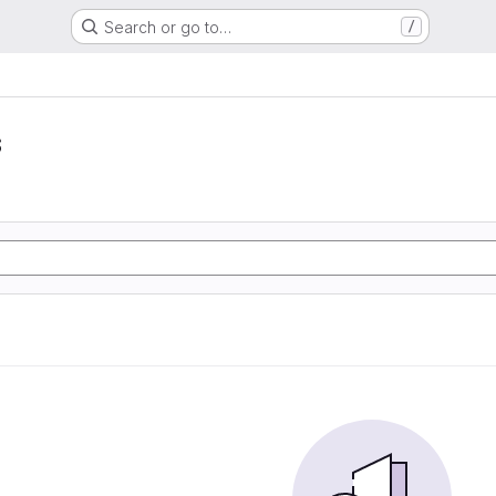
Search or go to…
/
s