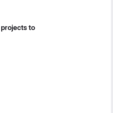
 projects to