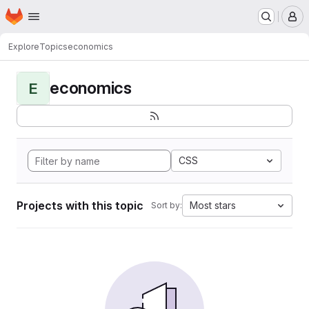
Homepage
Skip to main content
M
Explore
Topics
economics
economics
E
CSS
Projects with this topic
Most stars
Sort by: