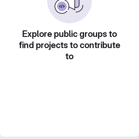
Explore public groups to
find projects to contribute
to