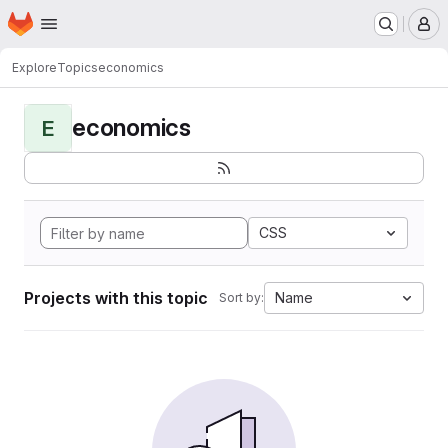
Homepage
Skip to main content
M
Explore
Topics
economics
economics
E
CSS
Projects with this topic
Name
Sort by: