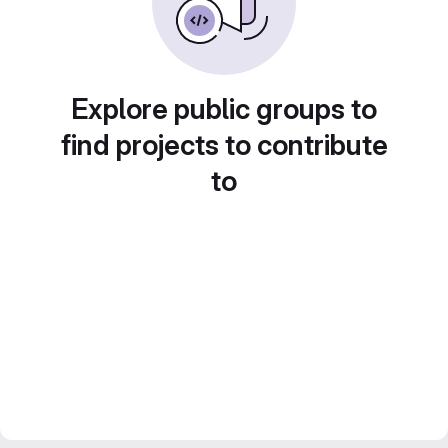
Explore public groups to
find projects to contribute
to