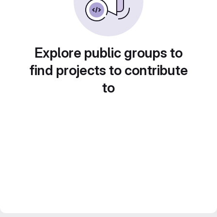
Explore public groups to
find projects to contribute
to