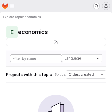
Homepage
Skip to main content
M
Explore
Topics
economics
economics
E
Language
Projects with this topic
Oldest created
Sort by: