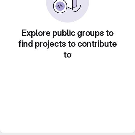
Explore public groups to
find projects to contribute
to