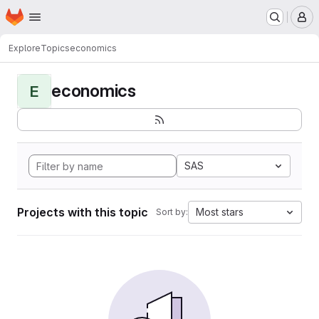
Homepage
Skip to main content
M
Explore
Topics
economics
economics
E
SAS
Projects with this topic
Most stars
Sort by: