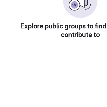
Explore public groups to find
contribute to