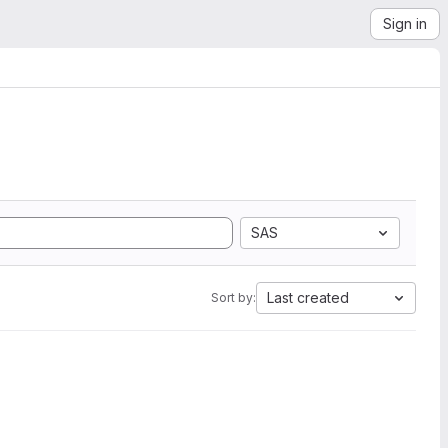
Sign in
SAS
Last created
Sort by: