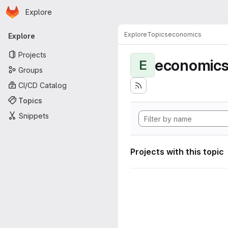
Homepage
Skip to main content
Explore
Primary navigation
Explore
Topics
economics
Explore
Projects
economic
E
Groups
CI/CD Catalog
Topics
Snippets
Projects with this topic