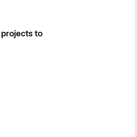
 projects to