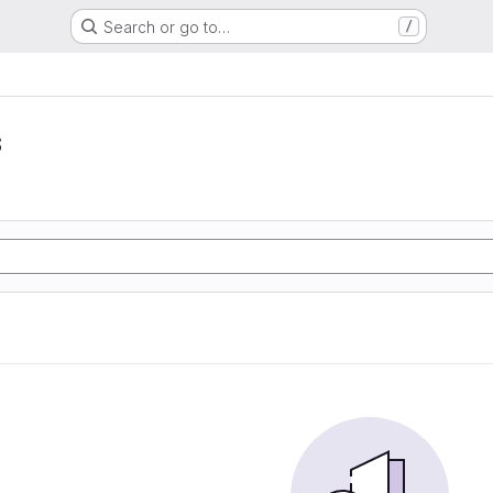
Search or go to…
/
s