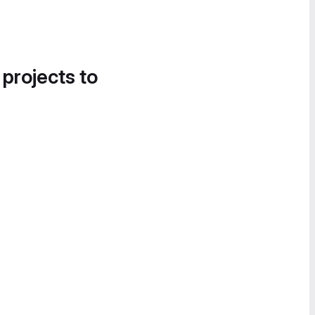
 projects to