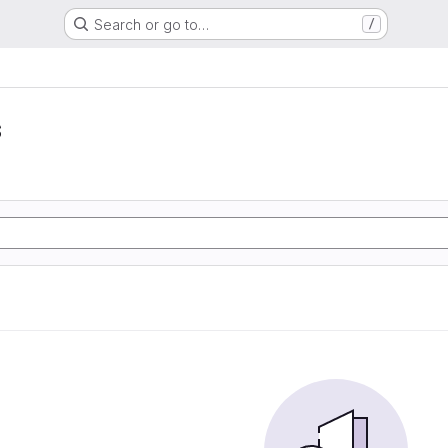
Search or go to…
/
s