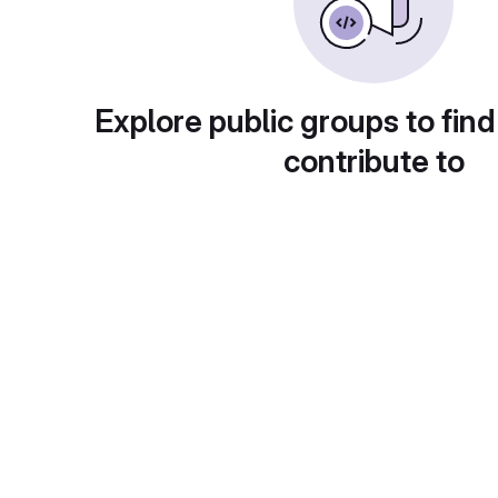
Explore public groups to find
contribute to