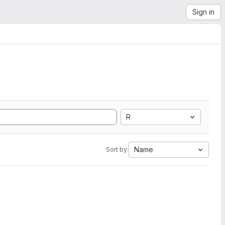
Sign in
R
Name
Sort by: