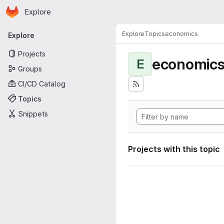
Homepage
Skip to main content
Explore
Primary navigation
Explore
Topics
economics
Explore
Projects
economic
E
Groups
CI/CD Catalog
Topics
Snippets
Projects with this topic