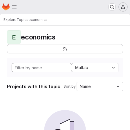
Homepage
Skip to main content
M
Explore
Topics
economics
economics
E
Matlab
Projects with this topic
Name
Sort by: