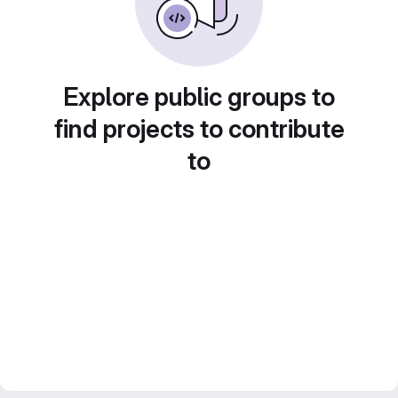
Explore public groups to
find projects to contribute
to