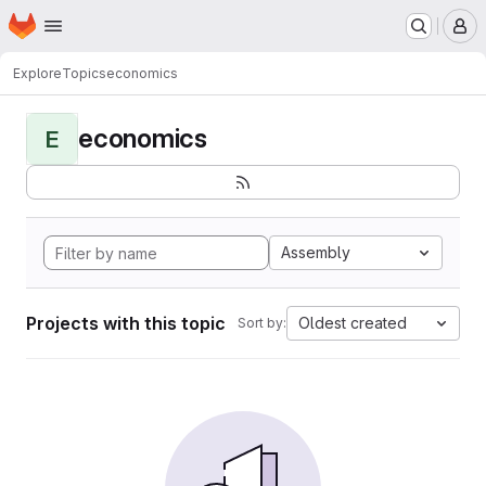
Homepage
Skip to main content
M
Explore
Topics
economics
economics
E
Assembly
Projects with this topic
Oldest created
Sort by: