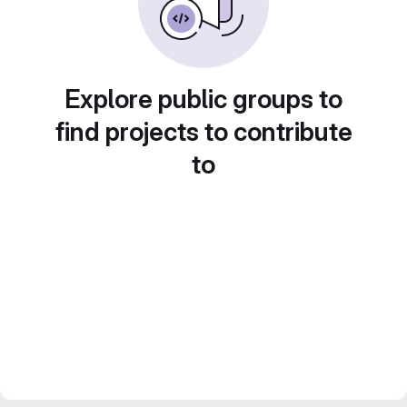
Explore public groups to
find projects to contribute
to