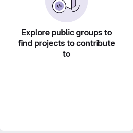
Explore public groups to
find projects to contribute
to