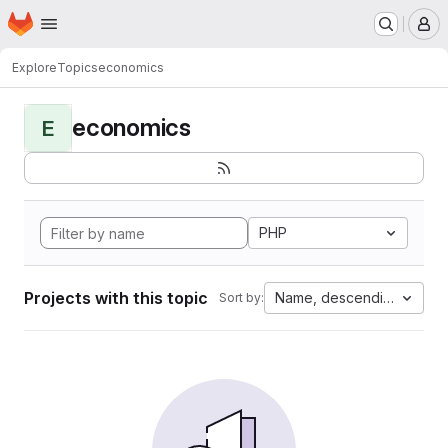
Homepage
Skip to main content
M
Explore
Topics
economics
economics
E
PHP
Projects with this topic
Name, descending
Sort by: