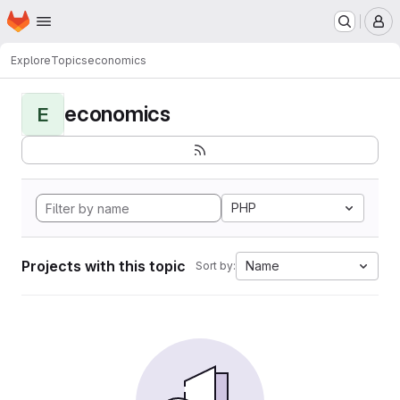
Homepage
Skip to main content
M
Explore
Topics
economics
economics
E
PHP
Projects with this topic
Name
Sort by: