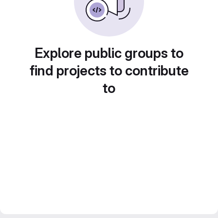
Explore public groups to
find projects to contribute
to