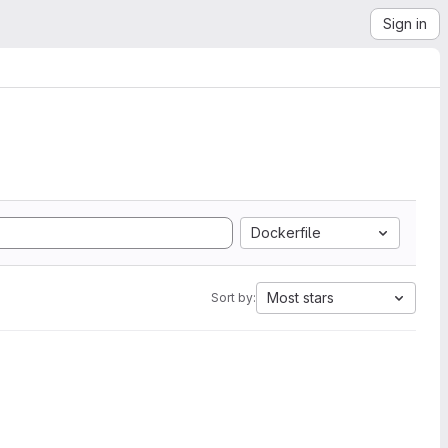
Sign in
Dockerfile
Most stars
Sort by: