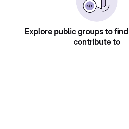
Explore public groups to find
contribute to