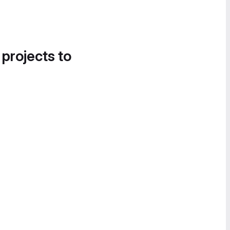
 projects to