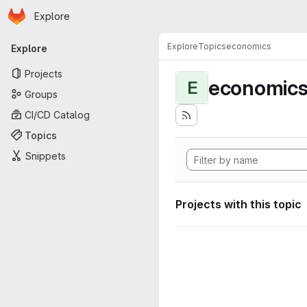
Homepage
Skip to main content
Explore
Primary navigation
Explore
Topics
economics
Explore
Projects
economic
E
Groups
CI/CD Catalog
Topics
Snippets
Projects with this topic