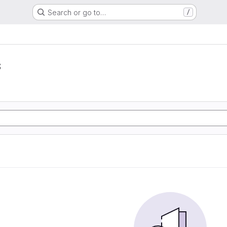
Search or go to…
/
s