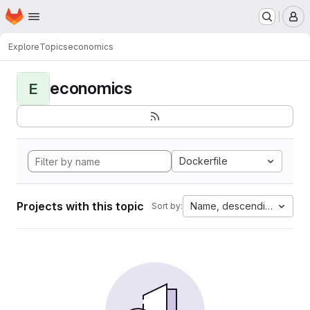
Homepage
Skip to main content
M
Explore
Topics
economics
economics
E
Dockerfile
Projects with this topic
Name, descending
Sort by: