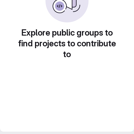
Explore public groups to
find projects to contribute
to