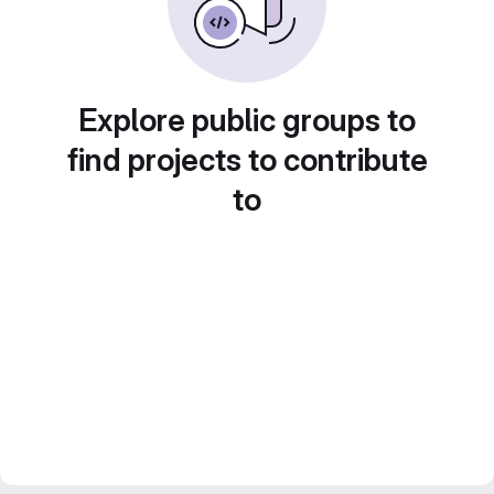
Explore public groups to
find projects to contribute
to