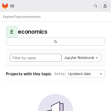
Homepage
Skip to main content
M
Explore
Topics
economics
economics
E
Jupyter Notebook
Projects with this topic
Updated date
Sort by: