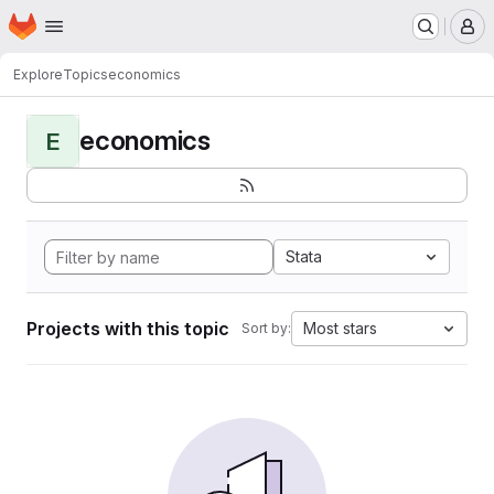
Homepage
Skip to main content
M
Explore
Topics
economics
economics
E
Stata
Projects with this topic
Most stars
Sort by: