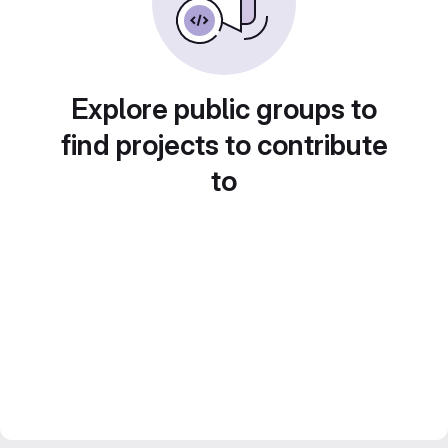
Explore public groups to
find projects to contribute
to