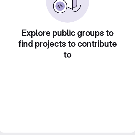
Explore public groups to
find projects to contribute
to