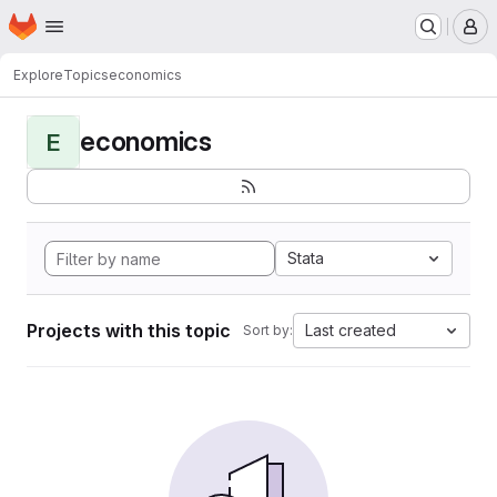
Homepage
Skip to main content
M
Explore
Topics
economics
economics
E
Stata
Projects with this topic
Last created
Sort by: