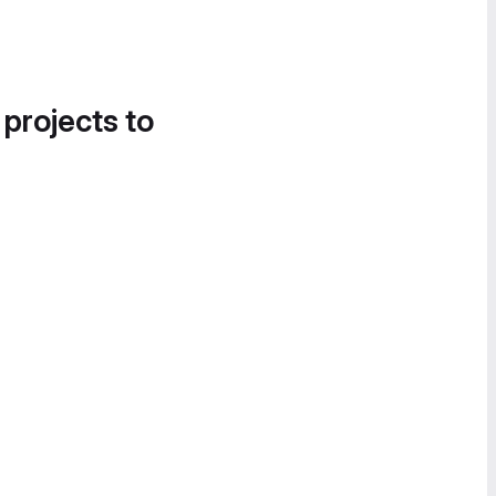
 projects to