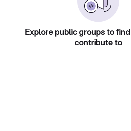
Explore public groups to find
contribute to