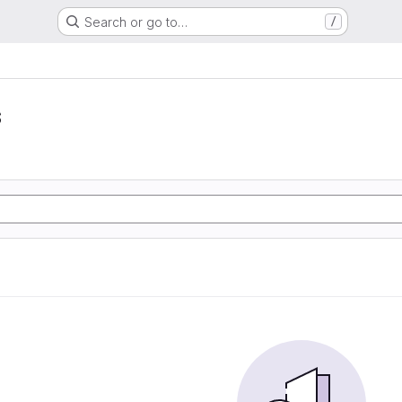
Search or go to…
/
s