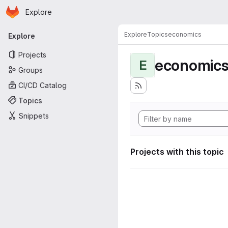
Homepage
Skip to main content
Explore
Primary navigation
Explore
Topics
economics
Explore
Projects
economic
E
Groups
CI/CD Catalog
Topics
Snippets
Projects with this topic