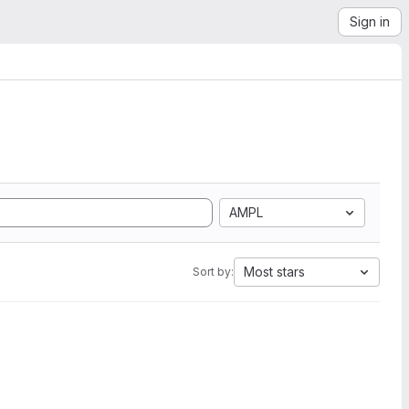
Sign in
AMPL
Most stars
Sort by: