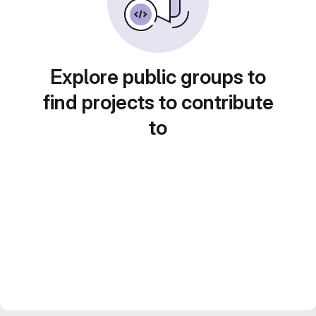
Explore public groups to
find projects to contribute
to