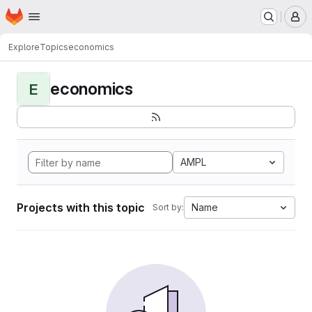
Homepage
Skip to main content
M
Explore
Topics
economics
economics
E
AMPL
Projects with this topic
Name
Sort by: